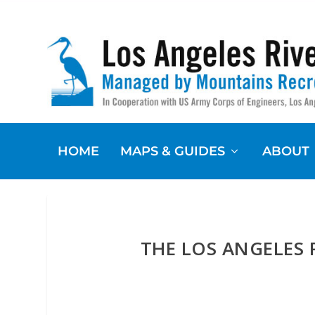
HOME
MAPS & GUIDES
ABOUT
THE LOS ANGELES 