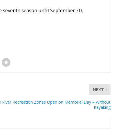
e seventh season until September 30,
NEXT
s River Recreation Zones Open on Memorial Day – Without
Kayaking