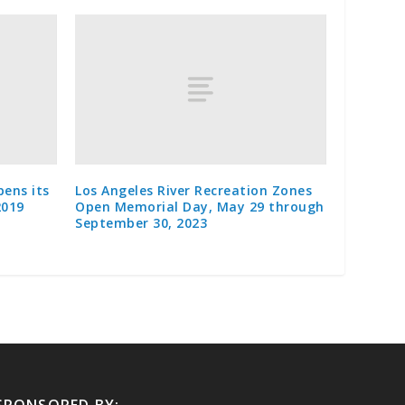
pens its
Los Angeles River Recreation Zones
2019
Open Memorial Day, May 29 through
September 30, 2023