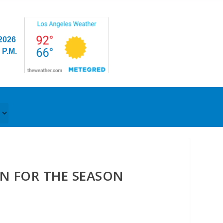
/2026
 P.M.
EN FOR THE SEASON