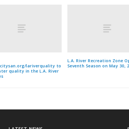
L.A. River Recreation Zone O
acitysan.org/lariverquality to
Seventh Season on May 30, 
ter quality in the L.A. River
es