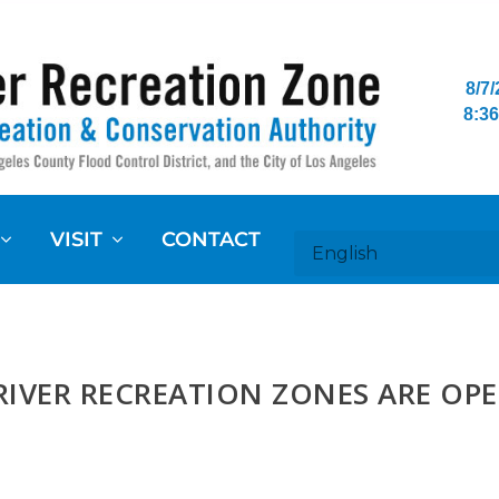
8/7
8:36
VISIT
CONTACT
RIVER RECREATION ZONES ARE OP