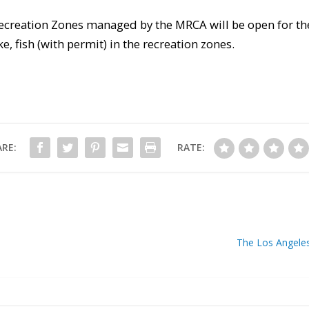
Recreation Zones managed by the MRCA will be open for th
, fish (with permit) in the recreation zones.
RE:
RATE:
The Los Angele