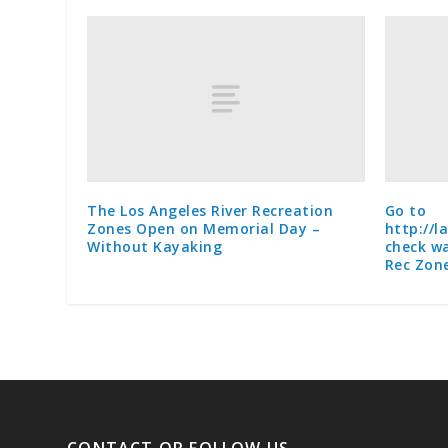
The Los Angeles River Recreation
Go to
Zones Open on Memorial Day –
http://l
Without Kayaking
check wa
Rec Zon