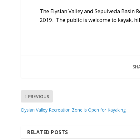
The Elysian Valley and Sepulveda Basin 
2019. The public is welcome to kayak, hike
SHA
PREVIOUS
Elysian Valley Recreation Zone is Open for Kayaking.
RELATED POSTS